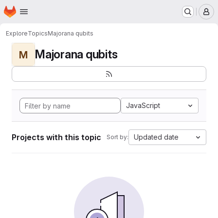
Homepage
Skip to main content
M
Explore
Topics
Majorana qubits
Majorana qubits
M
JavaScript
Projects with this topic
Updated date
Sort by: