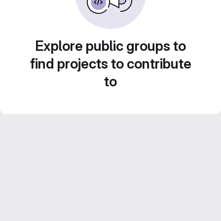
Explore public groups to
find projects to contribute
to