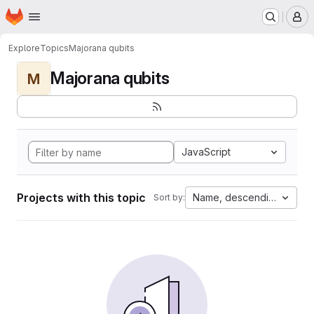
Homepage
Skip to main content
M
Explore
Topics
Majorana qubits
Majorana qubits
M
JavaScript
Projects with this topic
Name, descending
Sort by: