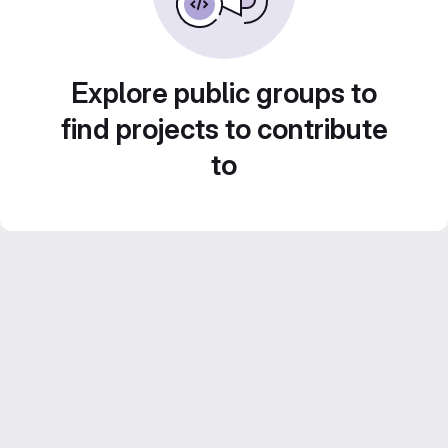
Explore public groups to
find projects to contribute
to