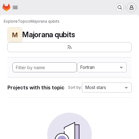
Homepage
Skip to main content
M
Explore
Topics
Majorana qubits
Majorana qubits
M
Fortran
Projects with this topic
Most stars
Sort by: