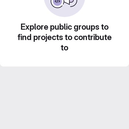
Explore public groups to
find projects to contribute
to