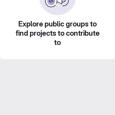
Explore public groups to
find projects to contribute
to