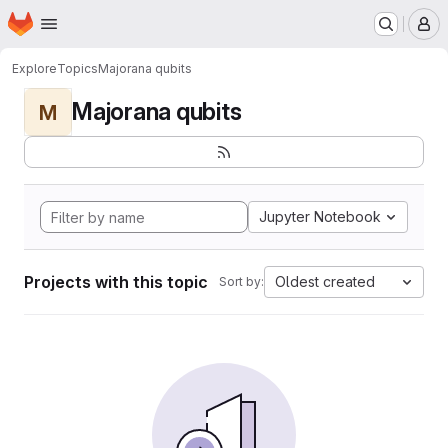
Homepage
Skip to main content
M
Explore
Topics
Majorana qubits
Majorana qubits
M
Jupyter Notebook
Projects with this topic
Oldest created
Sort by: