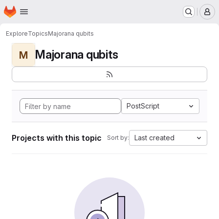
Homepage
Skip to main content
M
Explore
Topics
Majorana qubits
Majorana qubits
M
PostScript
Projects with this topic
Last created
Sort by: