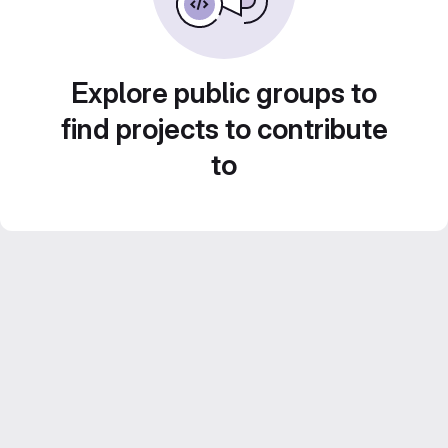
Explore public groups to
find projects to contribute
to