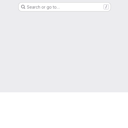
Search or go to…
/