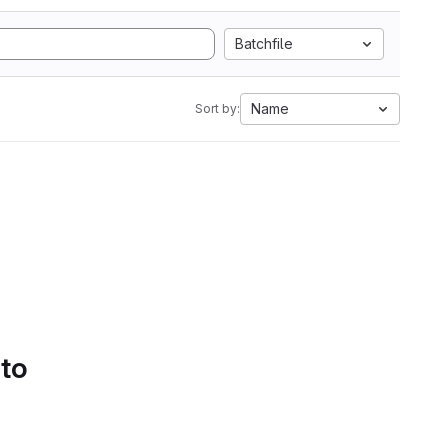
Batchfile
Name
Sort by:
 to