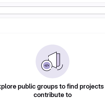
plore public groups to find projects
contribute to