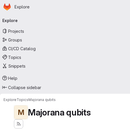
Homepage
Skip to main content
Explore
Primary navigation
Explore
Projects
Groups
CI/CD Catalog
Topics
Snippets
Help
Collapse sidebar
Explore
Topics
Majorana qubits
Majorana qubits
M