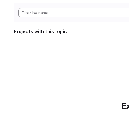
Projects with this topic
Ex