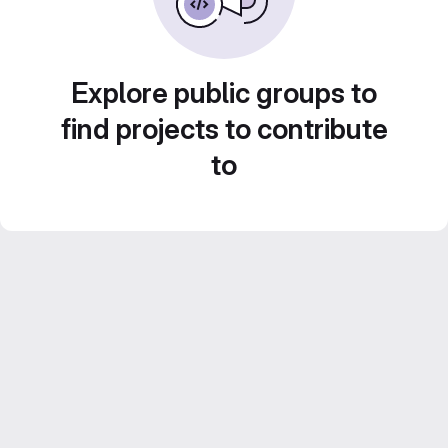
Explore public groups to
find projects to contribute
to