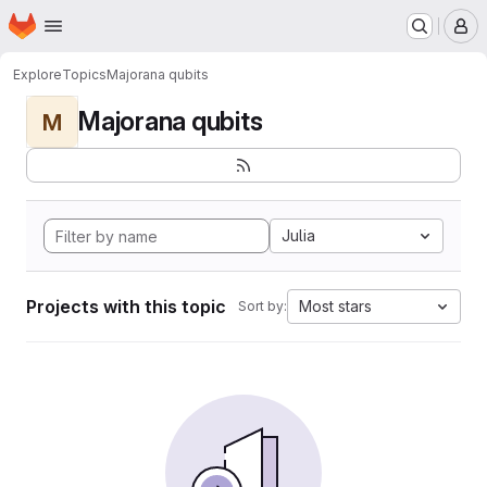
Homepage
Skip to main content
M
Explore
Topics
Majorana qubits
Majorana qubits
M
Julia
Projects with this topic
Most stars
Sort by: