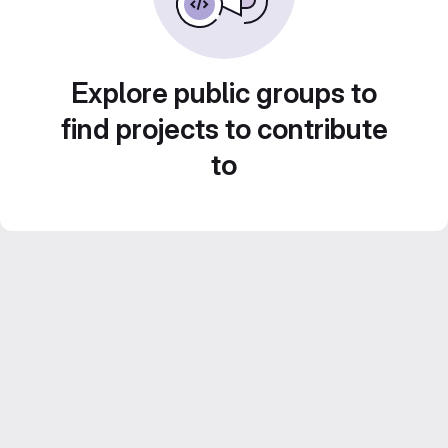
Explore public groups to
find projects to contribute
to