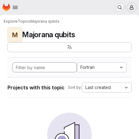
Homepage
Skip to main content
M
Explore
Topics
Majorana qubits
Majorana qubits
M
Fortran
Projects with this topic
Last created
Sort by: