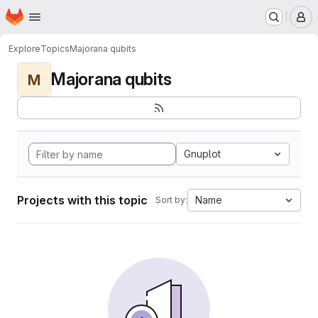
Homepage
Skip to main content
M
Explore
Topics
Majorana qubits
Majorana qubits
M
Gnuplot
Projects with this topic
Name
Sort by: