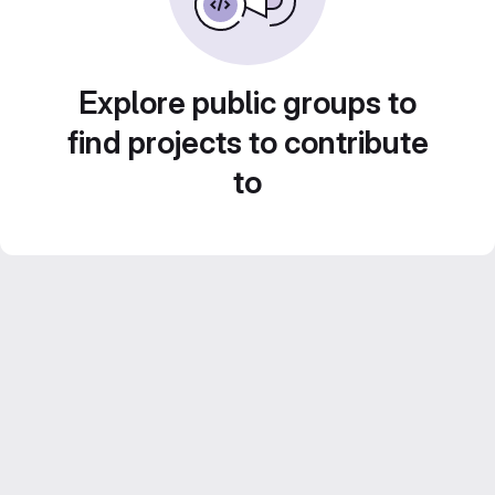
Explore public groups to
find projects to contribute
to