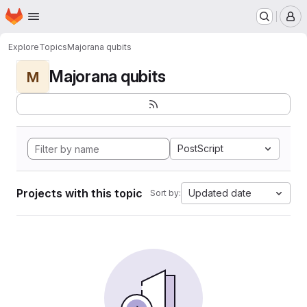
Homepage
Skip to main content
M
Explore
Topics
Majorana qubits
Majorana qubits
M
PostScript
Projects with this topic
Updated date
Sort by: