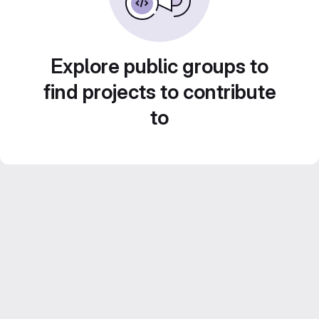
Explore public groups to
find projects to contribute
to