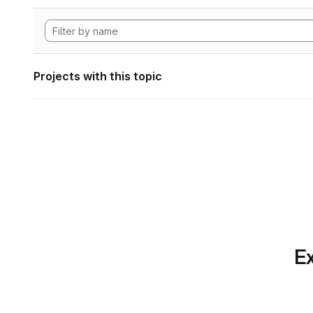
Projects with this topic
Ex