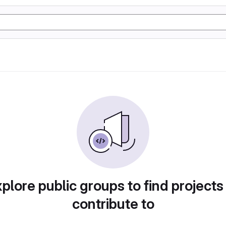
plore public groups to find projects
contribute to