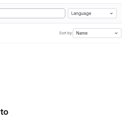
Language
Name
Sort by:
 to