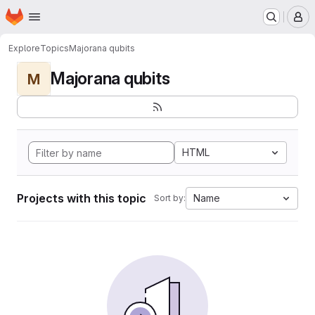
Homepage
Skip to main content
M
Explore
Topics
Majorana qubits
Majorana qubits
M
HTML
Projects with this topic
Name
Sort by: