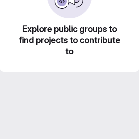
Explore public groups to
find projects to contribute
to