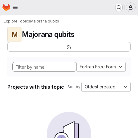
Homepage
Skip to main content
M
Explore
Topics
Majorana qubits
Majorana qubits
M
Fortran Free Form
Projects with this topic
Oldest created
Sort by: