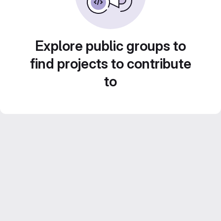
Explore public groups to
find projects to contribute
to