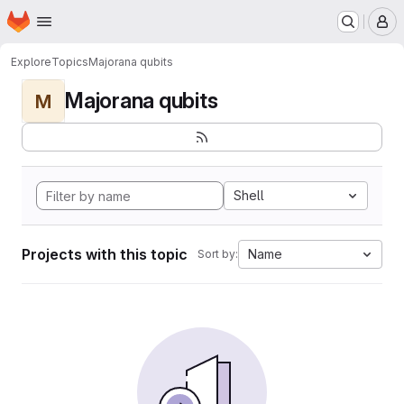
Homepage
Skip to main content
M
Explore
Topics
Majorana qubits
Majorana qubits
M
Shell
Projects with this topic
Name
Sort by: