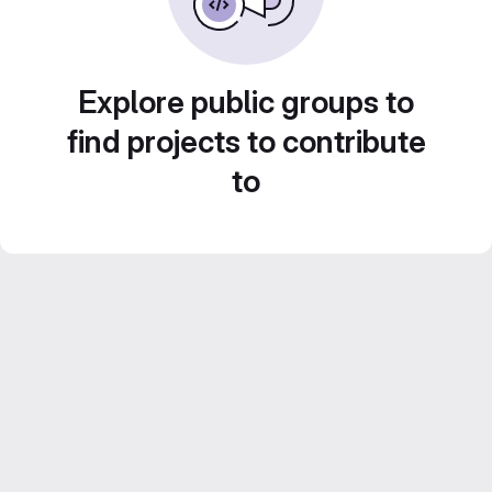
Explore public groups to
find projects to contribute
to