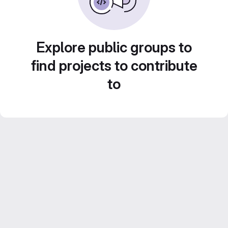
Explore public groups to
find projects to contribute
to