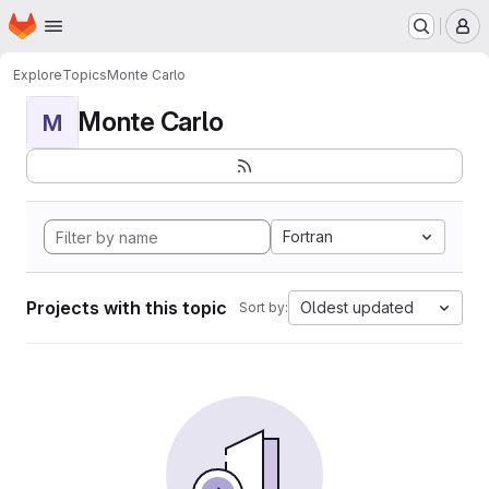
Homepage
Skip to main content
M
Explore
Topics
Monte Carlo
Monte Carlo
M
Fortran
Projects with this topic
Oldest updated
Sort by: