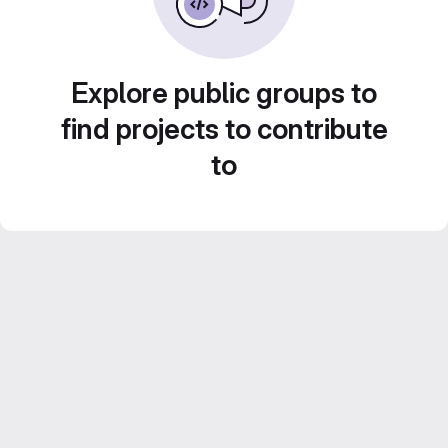
Explore public groups to
find projects to contribute
to