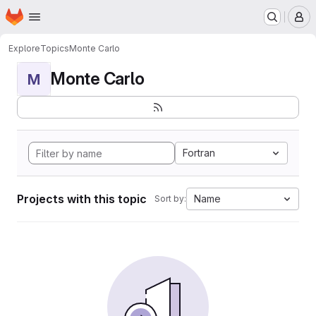
Homepage
Skip to main content
M
Explore
Topics
Monte Carlo
Monte Carlo
M
Fortran
Projects with this topic
Name
Sort by: