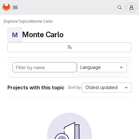
Homepage
Skip to main content
M
Explore
Topics
Monte Carlo
Monte Carlo
M
Language
Projects with this topic
Oldest updated
Sort by: