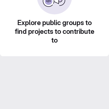
Explore public groups to
find projects to contribute
to