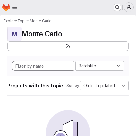
Homepage
Skip to main content
M
Explore
Topics
Monte Carlo
Monte Carlo
M
Batchfile
Projects with this topic
Oldest updated
Sort by: