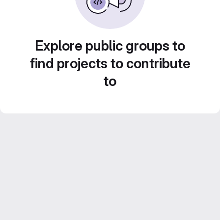
Explore public groups to
find projects to contribute
to