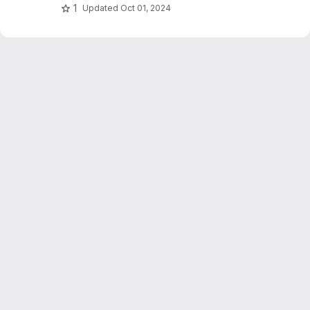
1
Updated
Oct 01, 2024