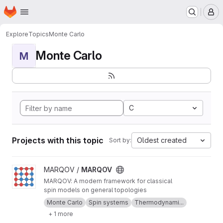
Homepage
Skip to main content
M
Explore
Topics
Monte Carlo
Monte Carlo
M
C
Projects with this topic
Oldest created
Sort by:
View MARQOV project
MARQOV /
MARQOV
MARQOV: A modern framework for classical
spin models on general topologies
Monte Carlo
Spin systems
Thermodynami...
+ 1 more