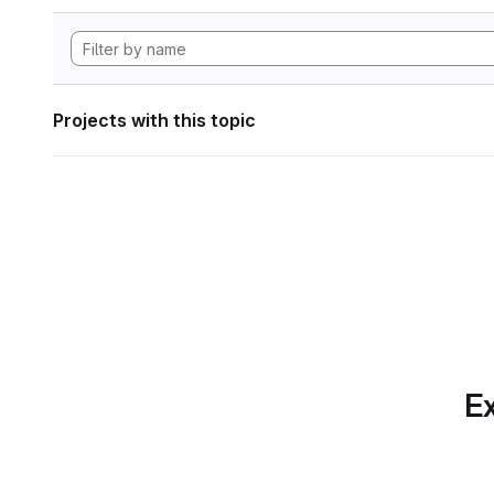
Projects with this topic
Ex