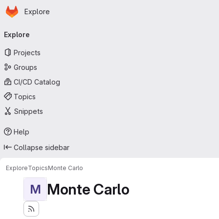
Homepage
Skip to main content
Explore
Primary navigation
Explore
Projects
Groups
CI/CD Catalog
Topics
Snippets
Help
Collapse sidebar
Explore
Topics
Monte Carlo
Monte Carlo
M