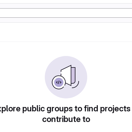
plore public groups to find projects
contribute to