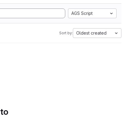
AGS Script
Oldest created
Sort by:
 to