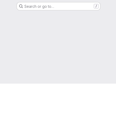
Search or go to…
/