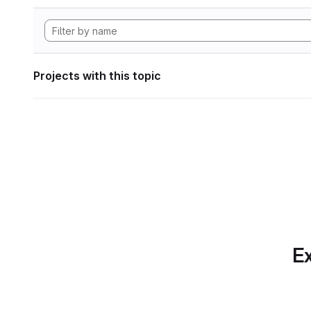
Projects with this topic
Ex