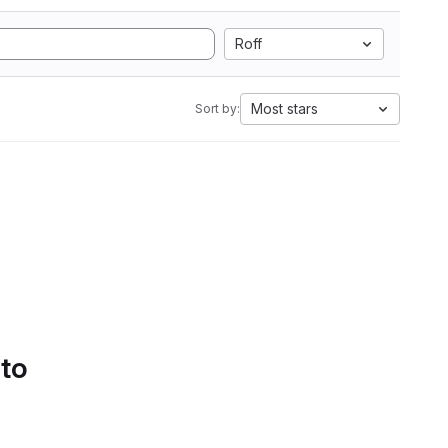
Roff
Most stars
Sort by:
 to