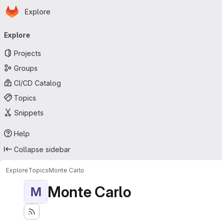
Homepage
Skip to main content
Explore
Primary navigation
Explore
Projects
Groups
CI/CD Catalog
Topics
Snippets
Help
Collapse sidebar
Explore
Topics
Monte Carlo
Monte Carlo
M