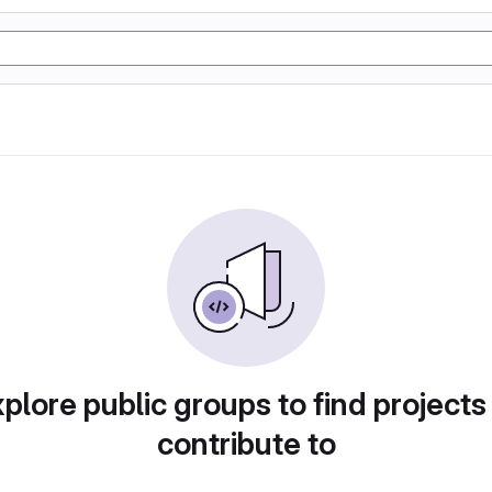
plore public groups to find projects
contribute to