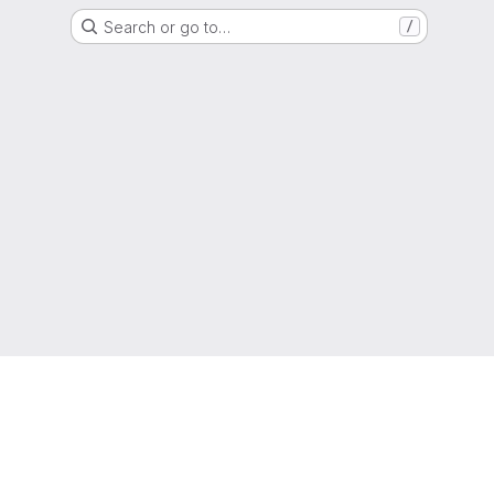
Search or go to…
/