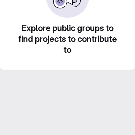
Explore public groups to
find projects to contribute
to