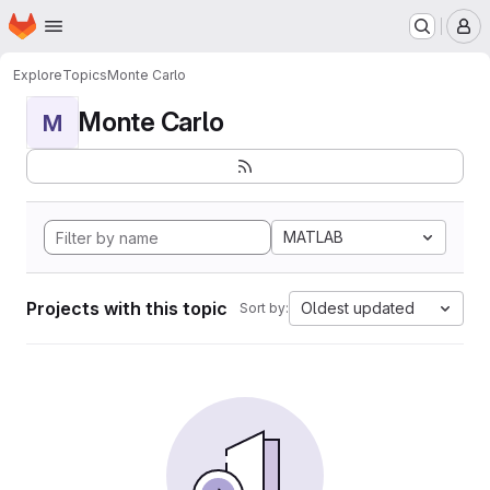
Homepage
Skip to main content
M
Explore
Topics
Monte Carlo
Monte Carlo
M
MATLAB
Projects with this topic
Oldest updated
Sort by: