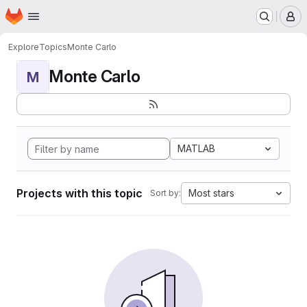
Homepage
Skip to main content
M
Explore
Topics
Monte Carlo
Monte Carlo
M
MATLAB
Projects with this topic
Most stars
Sort by: