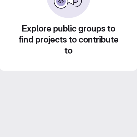
Explore public groups to
find projects to contribute
to