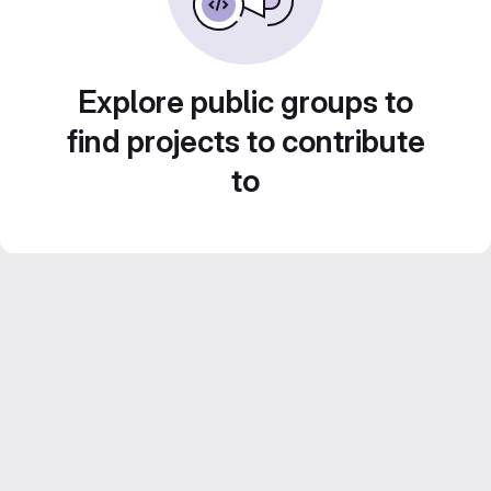
Explore public groups to
find projects to contribute
to