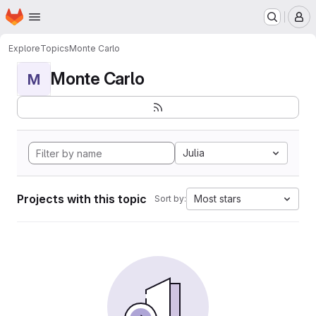
Homepage
Skip to main content
M
Explore
Topics
Monte Carlo
Monte Carlo
M
Julia
Projects with this topic
Most stars
Sort by: