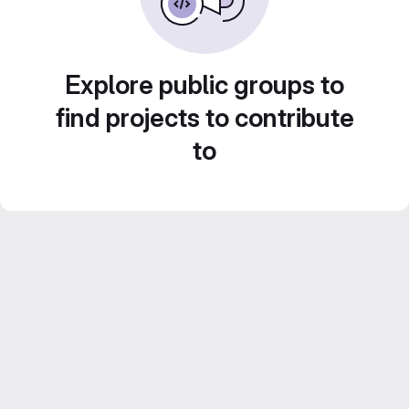
Explore public groups to
find projects to contribute
to