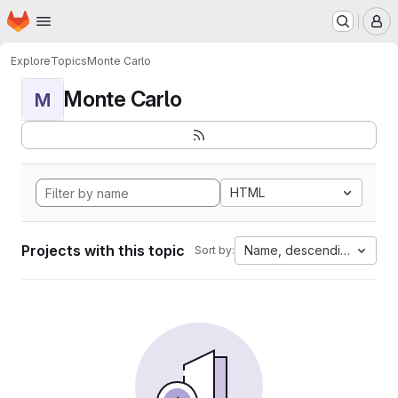
Homepage
Skip to main content
M
Explore
Topics
Monte Carlo
Monte Carlo
M
HTML
Projects with this topic
Name, descending
Sort by: