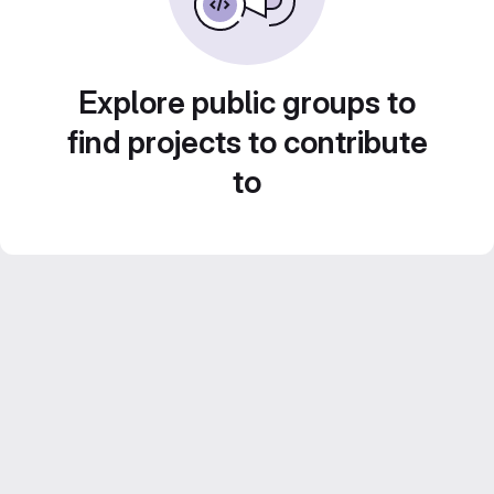
Explore public groups to
find projects to contribute
to