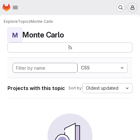
Homepage
Skip to main content
M
Explore
Topics
Monte Carlo
Monte Carlo
M
CSS
Projects with this topic
Oldest updated
Sort by: