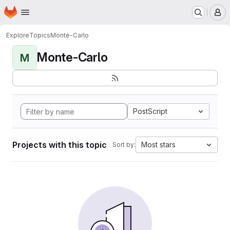
Homepage
Skip to main content
M
Explore
Topics
Monte-Carlo
Monte-Carlo
M
PostScript
Projects with this topic
Most stars
Sort by: