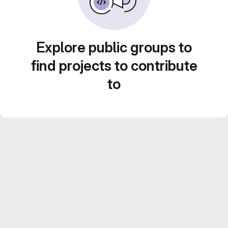
Explore public groups to
find projects to contribute
to