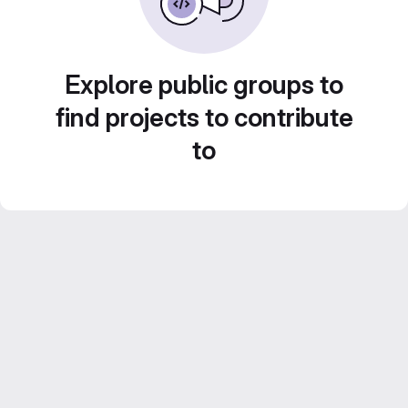
Explore public groups to
find projects to contribute
to