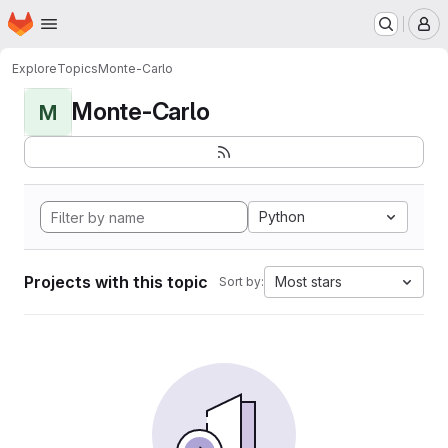
Homepage
Skip to main content
M
Explore
Topics
Monte-Carlo
Monte-Carlo
M
Python
Projects with this topic
Most stars
Sort by: