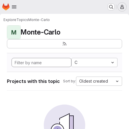
Homepage
Skip to main content
M
Explore
Topics
Monte-Carlo
Monte-Carlo
M
C
Projects with this topic
Oldest created
Sort by: