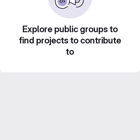
Explore public groups to
find projects to contribute
to