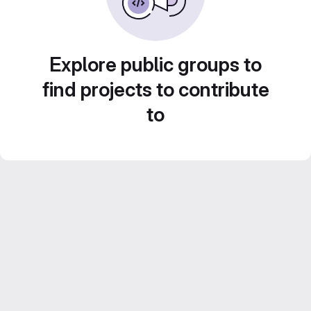
Explore public groups to
find projects to contribute
to