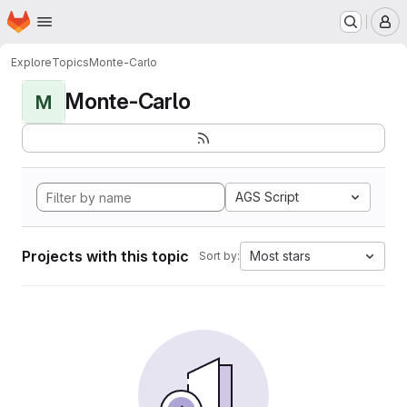
Homepage
Skip to main content
M
Explore
Topics
Monte-Carlo
Monte-Carlo
M
AGS Script
Projects with this topic
Most stars
Sort by: