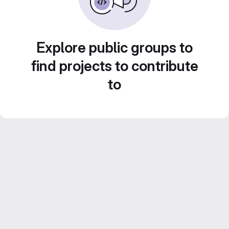
Explore public groups to
find projects to contribute
to