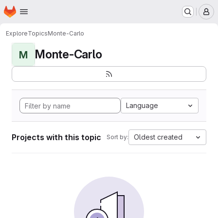
Homepage
Skip to main content
M
Explore
Topics
Monte-Carlo
Monte-Carlo
M
Language
Projects with this topic
Oldest created
Sort by: