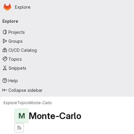
Homepage
Skip to main content
Explore
Primary navigation
Explore
Projects
Groups
CI/CD Catalog
Topics
Snippets
Help
Collapse sidebar
Explore
Topics
Monte-Carlo
Monte-Carlo
M