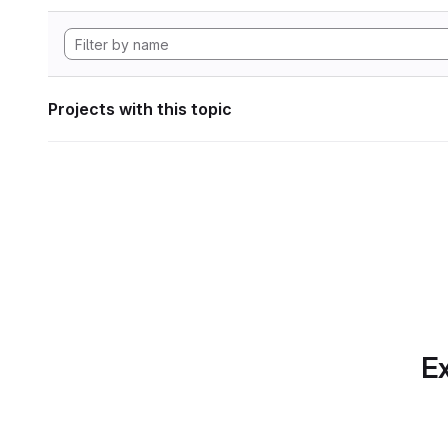
Projects with this topic
Ex