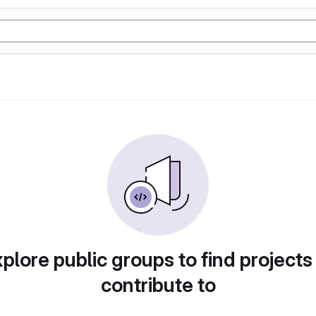
plore public groups to find projects
contribute to