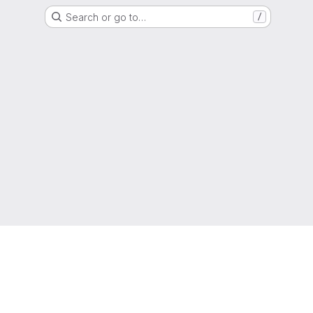
Search or go to…
/