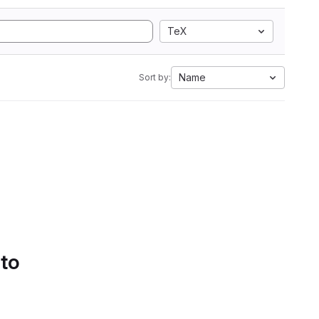
TeX
Name
Sort by:
 to