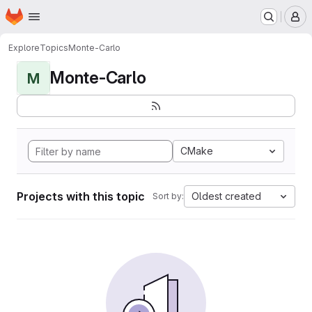
Homepage
Skip to main content
M
Explore
Topics
Monte-Carlo
Monte-Carlo
M
CMake
Projects with this topic
Oldest created
Sort by: