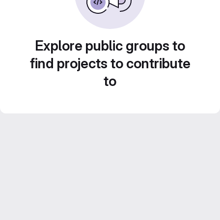
Explore public groups to
find projects to contribute
to