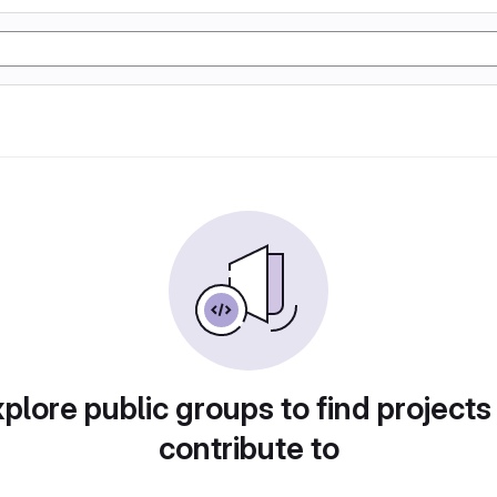
plore public groups to find projects
contribute to