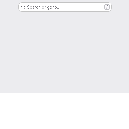
Search or go to…
/