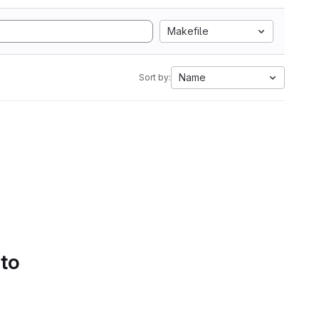
Makefile
Name
Sort by:
 to