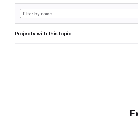
Projects with this topic
Ex