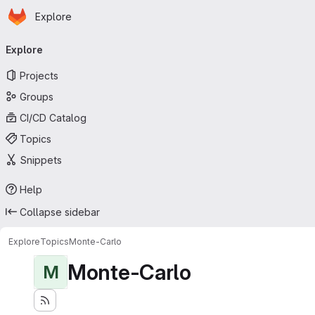
Homepage
Skip to main content
Explore
Primary navigation
Explore
Projects
Groups
CI/CD Catalog
Topics
Snippets
Help
Collapse sidebar
Explore
Topics
Monte-Carlo
Monte-Carlo
M