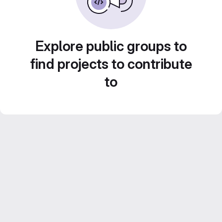
Explore public groups to
find projects to contribute
to