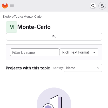
Homepage
Skip to main content
M
Explore
Topics
Monte-Carlo
Monte-Carlo
M
Rich Text Format
Projects with this topic
Name
Sort by: