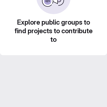
Explore public groups to
find projects to contribute
to