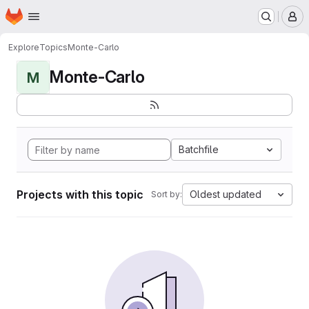
Homepage
Skip to main content
M
Explore
Topics
Monte-Carlo
Monte-Carlo
M
Batchfile
Projects with this topic
Oldest updated
Sort by: