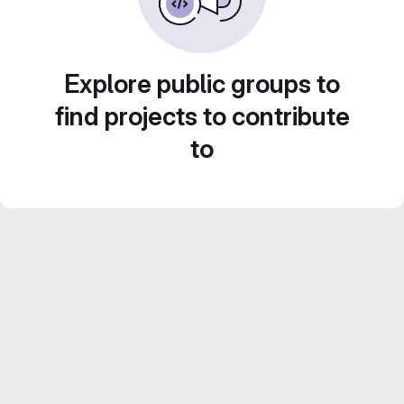
Explore public groups to
find projects to contribute
to