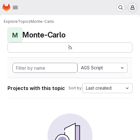
Homepage
Skip to main content
M
Explore
Topics
Monte-Carlo
Monte-Carlo
M
AGS Script
Projects with this topic
Last created
Sort by: