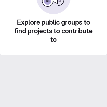
Explore public groups to
find projects to contribute
to