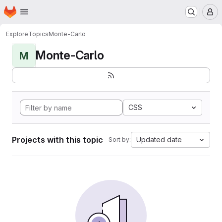
Homepage
Skip to main content
M
Explore
Topics
Monte-Carlo
Monte-Carlo
M
CSS
Projects with this topic
Updated date
Sort by: