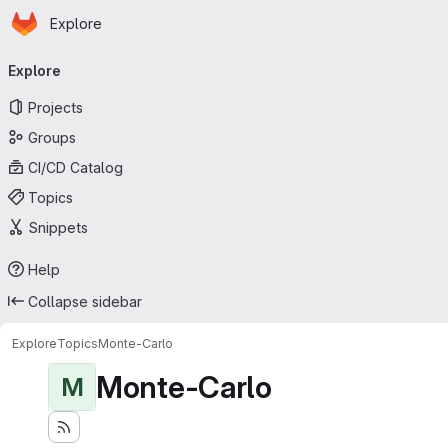
Homepage
Skip to main content
Explore
Primary navigation
Explore
Projects
Groups
CI/CD Catalog
Topics
Snippets
Help
Collapse sidebar
Explore
Topics
Monte-Carlo
Monte-Carlo
M