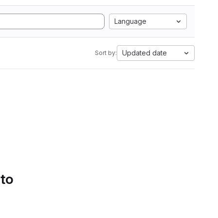
Language
Updated date
Sort by:
 to