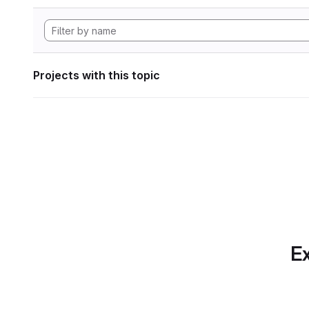
Projects with this topic
Ex