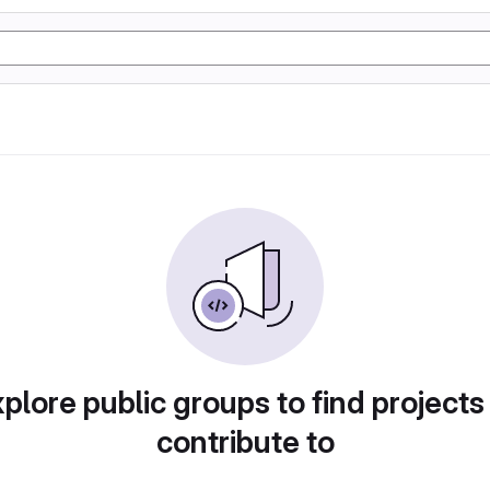
plore public groups to find projects
contribute to