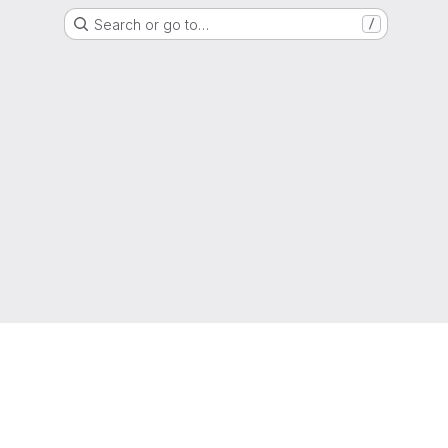
Search or go to…
/