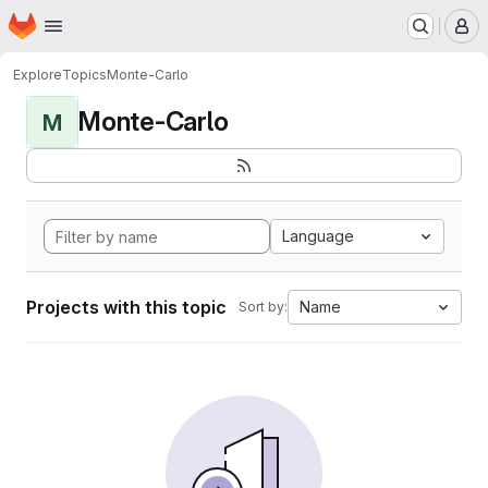
Homepage
Skip to main content
M
Explore
Topics
Monte-Carlo
Monte-Carlo
M
Language
Projects with this topic
Name
Sort by: