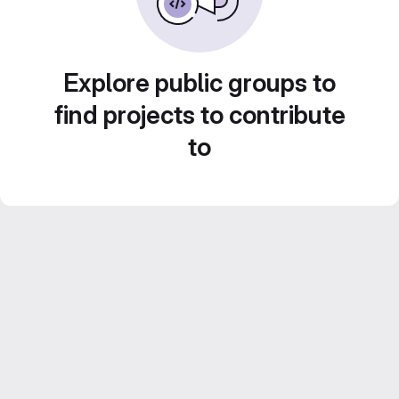
Explore public groups to
find projects to contribute
to