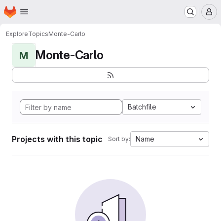
Homepage
Skip to main content
M
Explore
Topics
Monte-Carlo
Monte-Carlo
M
Batchfile
Projects with this topic
Name
Sort by: