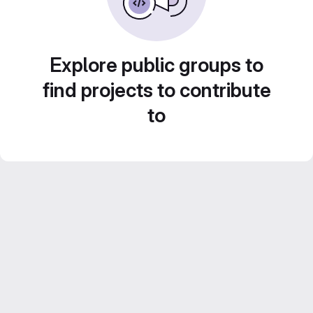
Explore public groups to
find projects to contribute
to