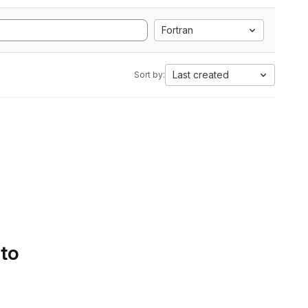
Fortran
Last created
Sort by:
 to