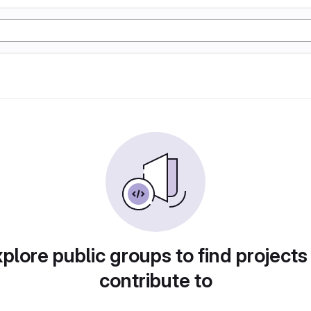
plore public groups to find projects
contribute to