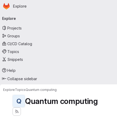
Homepage
Skip to main content
Explore
Primary navigation
Explore
Projects
Groups
CI/CD Catalog
Topics
Snippets
Help
Collapse sidebar
Explore
Topics
Quantum computing
Quantum computing
Q