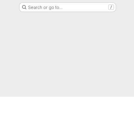
Search or go to…
/