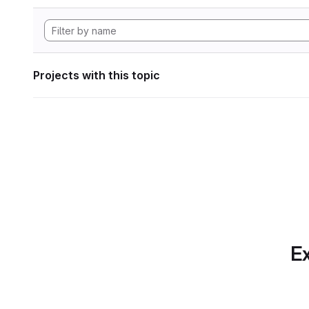
Projects with this topic
Ex