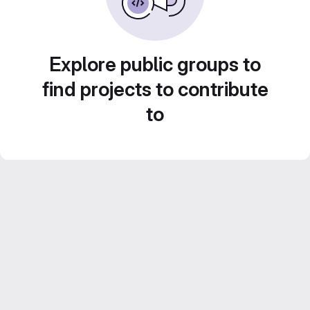
Explore public groups to
find projects to contribute
to