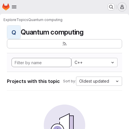
Homepage
Skip to main content
M
Explore
Topics
Quantum computing
Quantum computing
Q
C++
Projects with this topic
Oldest updated
Sort by: