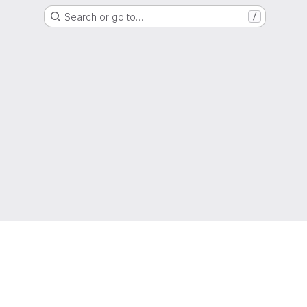
Search or go to…
/