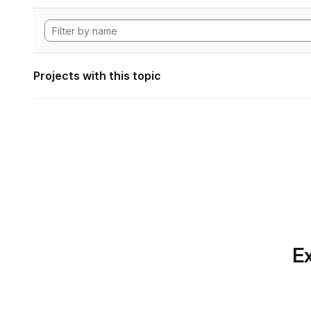
Projects with this topic
Ex