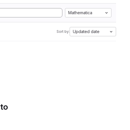
Mathematica
Updated date
Sort by:
 to