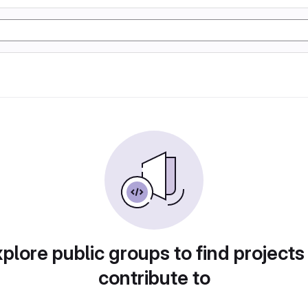
plore public groups to find projects
contribute to