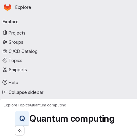
Homepage
Skip to main content
Explore
Primary navigation
Explore
Projects
Groups
CI/CD Catalog
Topics
Snippets
Help
Collapse sidebar
Explore
Topics
Quantum computing
Quantum computing
Q