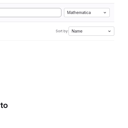
Mathematica
Name
Sort by:
 to