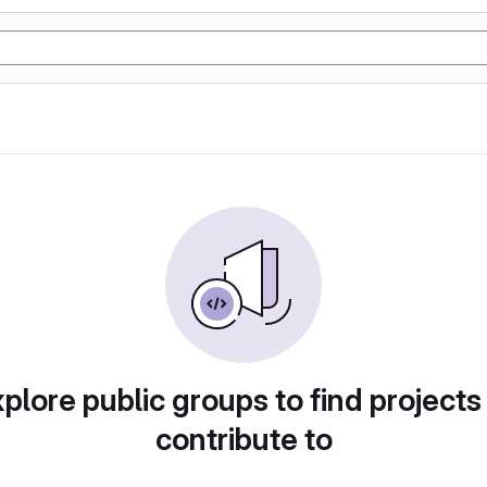
plore public groups to find projects
contribute to