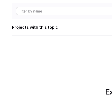
Projects with this topic
Ex