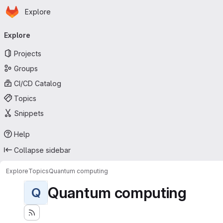
Homepage
Skip to main content
Explore
Primary navigation
Explore
Projects
Groups
CI/CD Catalog
Topics
Snippets
Help
Collapse sidebar
Explore
Topics
Quantum computing
Quantum computing
Q