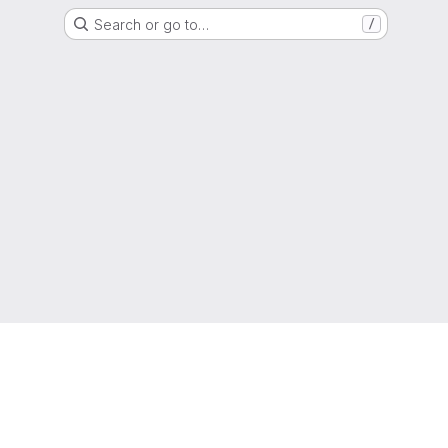
Search or go to…
/