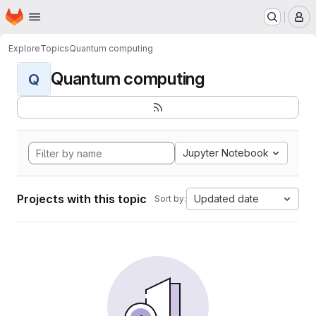
Homepage
Skip to main content
M
Explore
Topics
Quantum computing
Quantum computing
Q
Jupyter Notebook
Projects with this topic
Updated date
Sort by: