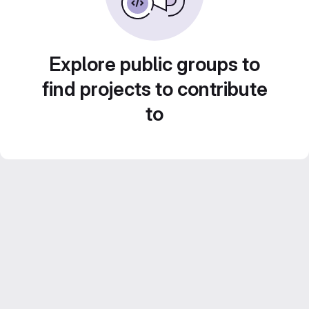
Explore public groups to
find projects to contribute
to