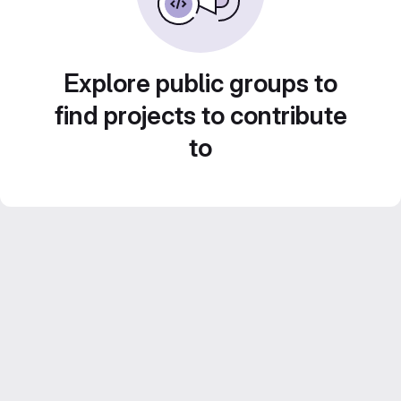
Explore public groups to
find projects to contribute
to