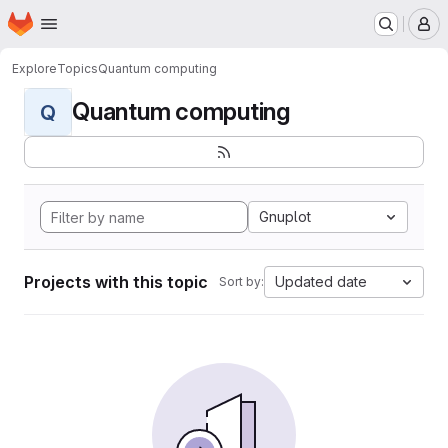
Homepage
Skip to main content
M
Explore
Topics
Quantum computing
Quantum computing
Q
Gnuplot
Projects with this topic
Updated date
Sort by: