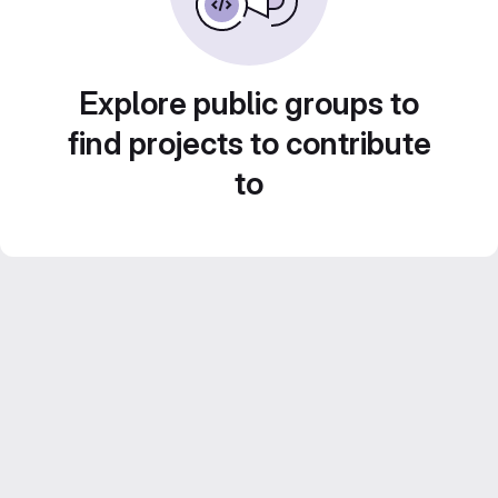
Explore public groups to
find projects to contribute
to