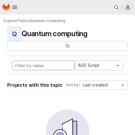
Homepage
Skip to main content
M
Explore
Topics
Quantum computing
Quantum computing
Q
AGS Script
Projects with this topic
Last created
Sort by: