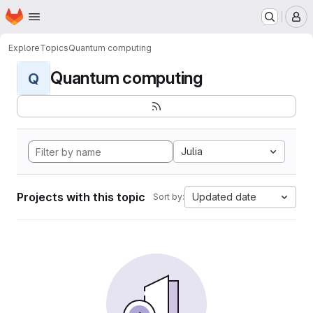
Homepage
Skip to main content
M
Explore
Topics
Quantum computing
Quantum computing
Q
Julia
Projects with this topic
Updated date
Sort by: