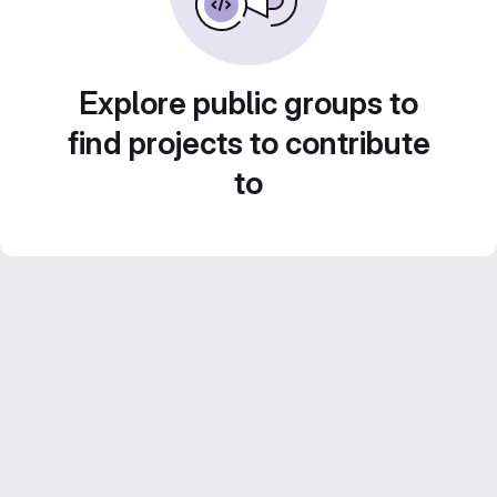
Explore public groups to
find projects to contribute
to