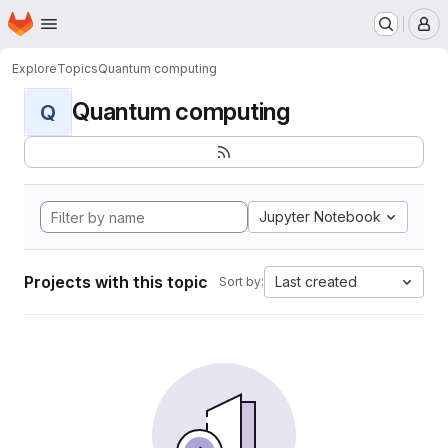
Homepage
Skip to main content
M
Explore
Topics
Quantum computing
Quantum computing
Q
Jupyter Notebook
Projects with this topic
Last created
Sort by: